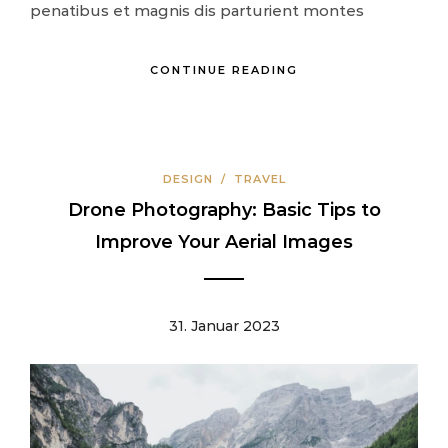
penatibus et magnis dis parturient montes
CONTINUE READING
DESIGN
/
TRAVEL
Drone Photography: Basic Tips to
Improve Your Aerial Images
31. Januar 2023