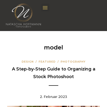
model
DESIGN
/
FEATURED
/
PHOTOGRAPHY
A Step-by-Step Guide to Organizing a
Stock Photoshoot
2. Februar 2023