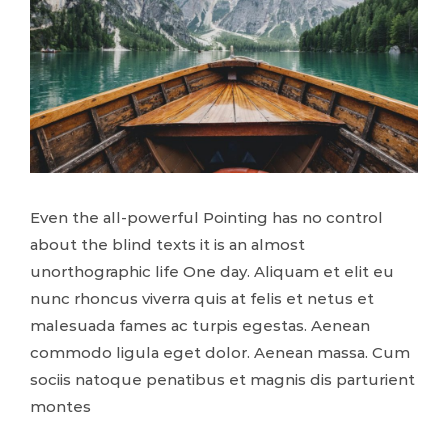
Even the all-powerful Pointing has no control
about the blind texts it is an almost
unorthographic life One day. Aliquam et elit eu
nunc rhoncus viverra quis at felis et netus et
malesuada fames ac turpis egestas. Aenean
commodo ligula eget dolor. Aenean massa. Cum
sociis natoque penatibus et magnis dis parturient
montes