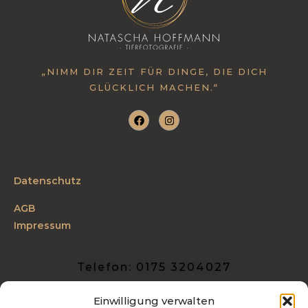
„NIMM DIR ZEIT FÜR DINGE, DIE DICH
GLÜCKLICH MACHEN.“
Datenschutz
AGB
Impressum
Telefon: 0175 3204027
info@tierfotografie-hoffmann.de
Einwilligung verwalten