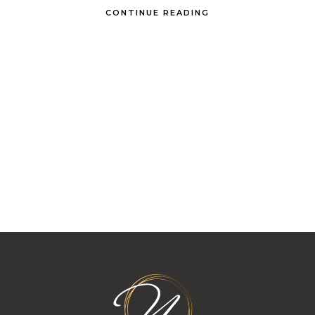
CONTINUE READING