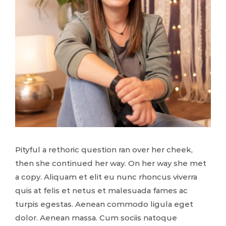
Pityful a rethoric question ran over her cheek,
then she continued her way. On her way she met
a copy. Aliquam et elit eu nunc rhoncus viverra
quis at felis et netus et malesuada fames ac
turpis egestas. Aenean commodo ligula eget
dolor. Aenean massa. Cum sociis natoque