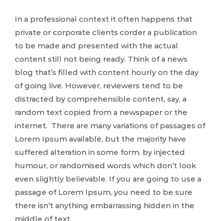
In a professional context it often happens that
private or corporate clients corder a publication
to be made and presented with the actual
content still not being ready. Think of a news
blog that’s filled with content hourly on the day
of going live. However, reviewers tend to be
distracted by comprehensible content, say, a
random text copied from a newspaper or the
internet. There are many variations of passages of
Lorem Ipsum available, but the majority have
suffered alteration in some form, by injected
humour, or randomised words which don’t look
even slightly believable. If you are going to use a
passage of Lorem Ipsum, you need to be sure
there isn’t anything embarrassing hidden in the
middle of text.