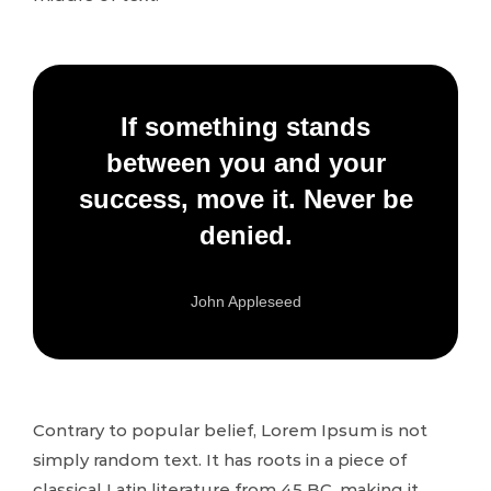
If something stands
between you and your
success, move it. Never be
denied.
John Appleseed
Contrary to popular belief, Lorem Ipsum is not
simply random text. It has roots in a piece of
classical Latin literature from 45 BC, making it