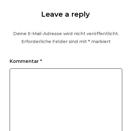
Leave a reply
Deine E-Mail-Adresse wird nicht veröffentlicht.
Erforderliche Felder sind mit
*
markiert
Kommentar
*