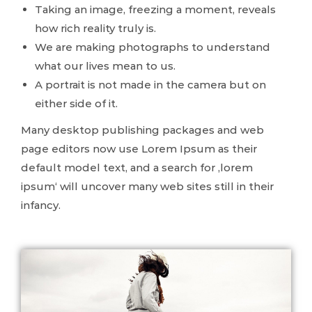
Taking an image, freezing a moment, reveals
how rich reality truly is.
We are making photographs to understand
what our lives mean to us.
A portrait is not made in the camera but on
either side of it.
Many desktop publishing packages and web
page editors now use Lorem Ipsum as their
default model text, and a search for ‚lorem
ipsum‘ will uncover many web sites still in their
infancy.