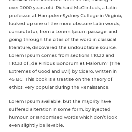
over 2000 years old. Richard McClintock, a Latin
professor at Hampden-Sydney College in Virginia,
looked up one of the more obscure Latin words,
consectetur, from a Lorem Ipsum passage, and
going through the cites of the word in classical
literature, discovered the undoubtable source.
Lorem Ipsum comes from sections 1.10.32 and
1.10.33 of „de Finibus Bonorum et Malorum“ (The
Extremes of Good and Evil) by Cicero, written in
45 BC. This book is a treatise on the theory of
ethics, very popular during the Renaissance.
Lorem Ipsum available, but the majority have
suffered alteration in some form, by injected
humour, or randomised words which don’t look
even slightly believable.