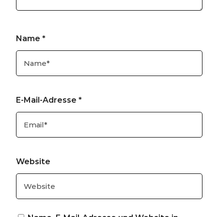
Name
*
E-Mail-Adresse
*
Website