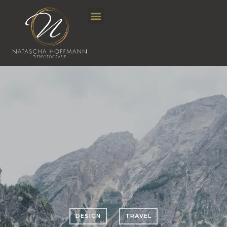
DESIGN
TRAVEL