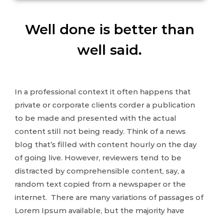
Well done is better than
well said.
In a professional context it often happens that
private or corporate clients corder a publication
to be made and presented with the actual
content still not being ready. Think of a news
blog that’s filled with content hourly on the day
of going live. However, reviewers tend to be
distracted by comprehensible content, say, a
random text copied from a newspaper or the
internet. There are many variations of passages of
Lorem Ipsum available, but the majority have