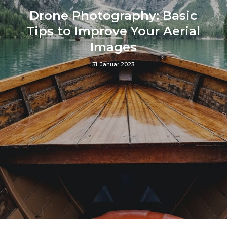
Drone Photography: Basic
Tips to Improve Your Aerial
Images
31. Januar 2023