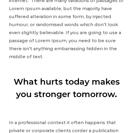
internet. There are many variations of passages of
Lorem Ipsum available, but the majority have
suffered alteration in some form, by injected
humour, or randomised words which don’t look
even slightly believable. If you are going to use a
passage of Lorem Ipsum, you need to be sure
there isn’t anything embarrassing hidden in the
middle of text.
What hurts today makes
you stronger tomorrow.
In a professional context it often happens that
private or corporate clients corder a publication