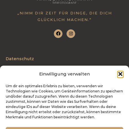
:
„NIMM DIR ZEIT FÜR DINGE, DIE DICH
GLÜCKLICH MACHEN.“
Datenschutz
AGB
Einwilligung verwalten
Impressum
Um dir ein optimales Erlebnis zu bieten, verwenden wir
Technologien wie Cookies, um Geräteinformationen zu speichern
Telefon: 0175 3204027
und/oder darauf zuzugreifen. Wenn du diesen Technologien
zustimmst, können wir Daten wie das Surfverhalten oder
info@tierfotografie-hoffmann.de
eindeutige IDs auf dieser Website verarbeiten. Wenn du deine
Einwilligung nicht erteilst oder zurückziehst, können bestimmte
Industriestraße 27 | 54486 Mülheim
Merkmale und Funktionen beeinträchtigt werden.