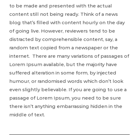
to be made and presented with the actual
content still not being ready. Think of a news
blog that’s filled with content hourly on the day
of going live. However, reviewers tend to be
distracted by comprehensible content, say, a
random text copied from a newspaper or the
internet. There are many variations of passages of
Lorem Ipsum available, but the majority have
suffered alteration in some form, by injected
humour, or randomised words which don’t look
even slightly believable. If you are going to use a
passage of Lorem Ipsum, you need to be sure
there isn’t anything embarrassing hidden in the
middle of text.