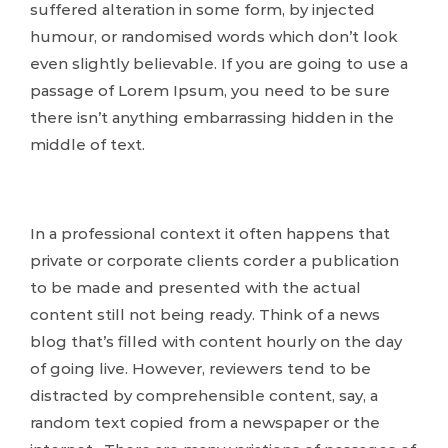
suffered alteration in some form, by injected
humour, or randomised words which don’t look
even slightly believable. If you are going to use a
passage of Lorem Ipsum, you need to be sure
there isn’t anything embarrassing hidden in the
middle of text.
In a professional context it often happens that
private or corporate clients corder a publication
to be made and presented with the actual
content still not being ready. Think of a news
blog that’s filled with content hourly on the day
of going live. However, reviewers tend to be
distracted by comprehensible content, say, a
random text copied from a newspaper or the