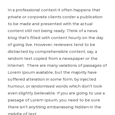
In a professional context it often happens that
private or corporate clients corder a publication
to be made and presented with the actual
content still not being ready. Think of a news
blog that’s filled with content hourly on the day
of going live. However, reviewers tend to be
distracted by comprehensible content, say, a
random text copied from a newspaper or the
internet. There are many variations of passages of
Lorem Ipsum available, but the majority have
suffered alteration in some form, by injected
humour, or randomised words which don’t look
even slightly believable. If you are going to use a
passage of Lorem Ipsum, you need to be sure
there isn’t anything embarrassing hidden in the
middle of text.