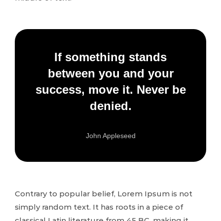
If something stands
between you and your
success, move it. Never be
denied.
John Appleseed
Contrary to popular belief, Lorem Ipsum is not
simply random text. It has roots in a piece of
classical Latin literature from 45 BC, making it