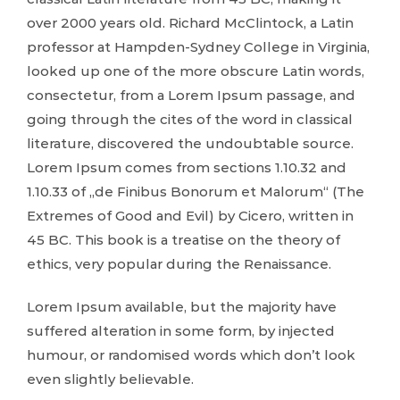
over 2000 years old. Richard McClintock, a Latin
professor at Hampden-Sydney College in Virginia,
looked up one of the more obscure Latin words,
consectetur, from a Lorem Ipsum passage, and
going through the cites of the word in classical
literature, discovered the undoubtable source.
Lorem Ipsum comes from sections 1.10.32 and
1.10.33 of „de Finibus Bonorum et Malorum“ (The
Extremes of Good and Evil) by Cicero, written in
45 BC. This book is a treatise on the theory of
ethics, very popular during the Renaissance.
Lorem Ipsum available, but the majority have
suffered alteration in some form, by injected
humour, or randomised words which don’t look
even slightly believable.