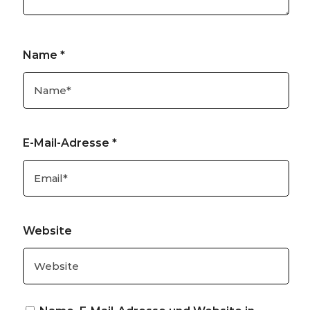
Name
*
E-Mail-Adresse
*
Website