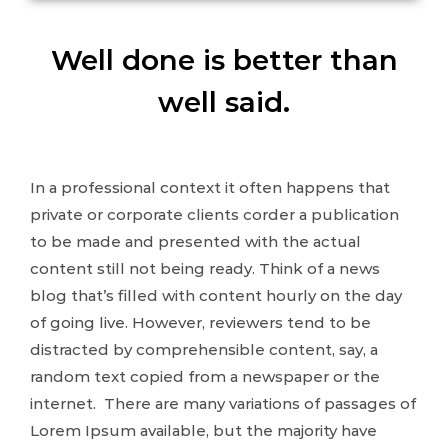
Well done is better than
well said.
In a professional context it often happens that
private or corporate clients corder a publication
to be made and presented with the actual
content still not being ready. Think of a news
blog that’s filled with content hourly on the day
of going live. However, reviewers tend to be
distracted by comprehensible content, say, a
random text copied from a newspaper or the
internet. There are many variations of passages of
Lorem Ipsum available, but the majority have