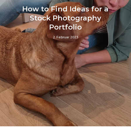
How to Find Ideas for a
Stock Photography
Portfolio
2. Februar 2023