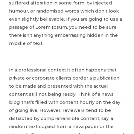
suffered alteration in some form, by injected
humour, or randomised words which don’t look
even slightly believable. If you are going to use a
passage of Lorem Ipsum, you need to be sure
there isn’t anything embarrassing hidden in the
middle of text.
In a professional context it often happens that
private or corporate clients corder a publication
to be made and presented with the actual
content still not being ready. Think of a news
blog that’s filled with content hourly on the day
of going live. However, reviewers tend to be
distracted by comprehensible content, say, a
random text copied from a newspaper or the