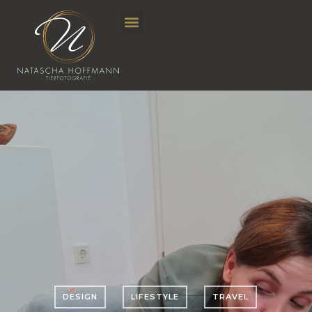
DESIGN
LIFESTYLE
TRAVEL