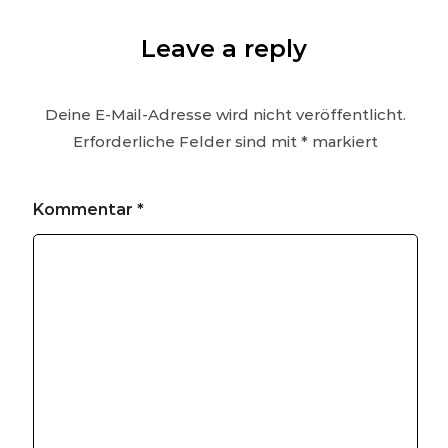
Leave a reply
Deine E-Mail-Adresse wird nicht veröffentlicht.
Erforderliche Felder sind mit
*
markiert
Kommentar
*