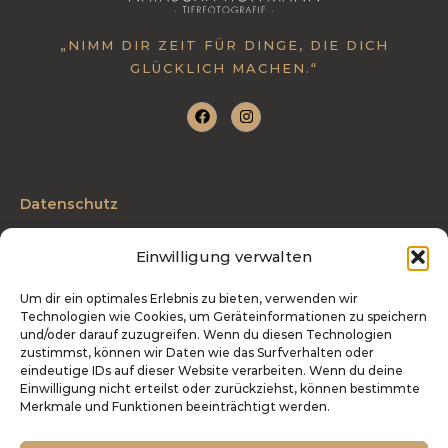
:
„NIMM DIR ZEIT FÜR DINGE, DIE DICH
GLÜCKLICH MACHEN.“
Datenschutz
AGB
Einwilligung verwalten
Impressum
Um dir ein optimales Erlebnis zu bieten, verwenden wir
Technologien wie Cookies, um Geräteinformationen zu speichern
Telefon: 0175 3204027
und/oder darauf zuzugreifen. Wenn du diesen Technologien
zustimmst, können wir Daten wie das Surfverhalten oder
info@tierfotografie-hoffmann.de
eindeutige IDs auf dieser Website verarbeiten. Wenn du deine
Einwilligung nicht erteilst oder zurückziehst, können bestimmte
Industriestraße 27 | 54486 Mülheim
Merkmale und Funktionen beeinträchtigt werden.