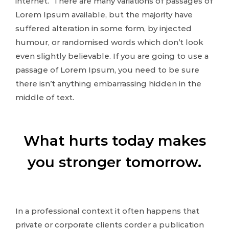
internet. There are many variations of passages of
Lorem Ipsum available, but the majority have
suffered alteration in some form, by injected
humour, or randomised words which don’t look
even slightly believable. If you are going to use a
passage of Lorem Ipsum, you need to be sure
there isn’t anything embarrassing hidden in the
middle of text.
What hurts today makes
you stronger tomorrow.
In a professional context it often happens that
private or corporate clients corder a publication