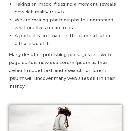
Taking an image, freezing a moment, reveals
how rich reality truly is.
We are making photographs to understand
what our lives mean to us.
A portrait is not made in the camera but on
either side of it.
Many desktop publishing packages and web
page editors now use Lorem Ipsum as their
default model text, and a search for ‚lorem
ipsum‘ will uncover many web sites still in their
infancy.