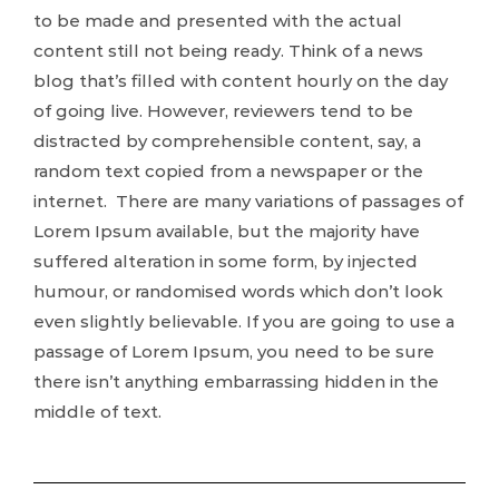
to be made and presented with the actual
content still not being ready. Think of a news
blog that’s filled with content hourly on the day
of going live. However, reviewers tend to be
distracted by comprehensible content, say, a
random text copied from a newspaper or the
internet. There are many variations of passages of
Lorem Ipsum available, but the majority have
suffered alteration in some form, by injected
humour, or randomised words which don’t look
even slightly believable. If you are going to use a
passage of Lorem Ipsum, you need to be sure
there isn’t anything embarrassing hidden in the
middle of text.